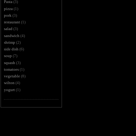
Pasta
(3)
pizza
(1)
pork
(3)
restaurant
(1)
salad
(3)
sandwich
(4)
shrimp
(2)
side dish
(6)
soup
(7)
squash
(3)
tomatoes
(1)
vegetable
(8)
wilton
(4)
yogurt
(1)