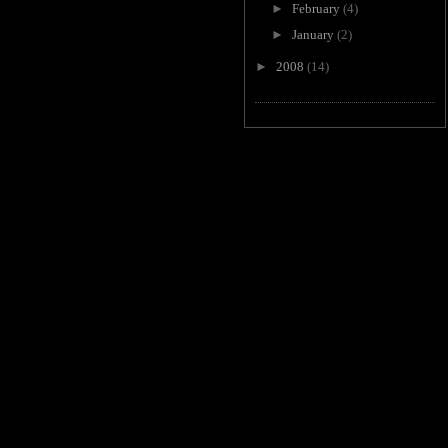
►
February
(4)
►
January
(2)
►
2008
(14)