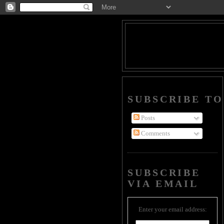
SUBSCRIBE TO
Posts
Comments
SUBSCRIBE
VIA EMAIL
Enter your email address: