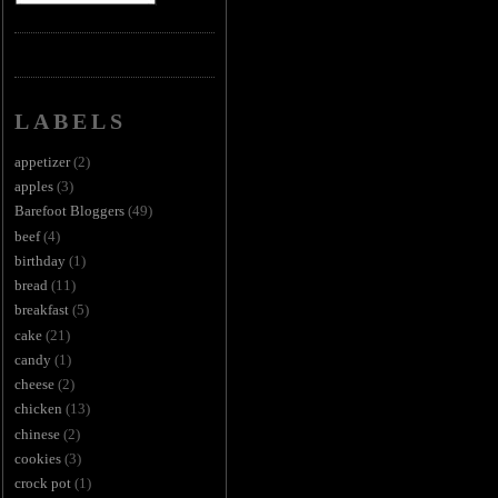
LABELS
appetizer
(2)
apples
(3)
Barefoot Bloggers
(49)
beef
(4)
birthday
(1)
bread
(11)
breakfast
(5)
cake
(21)
candy
(1)
cheese
(2)
chicken
(13)
chinese
(2)
cookies
(3)
crock pot
(1)