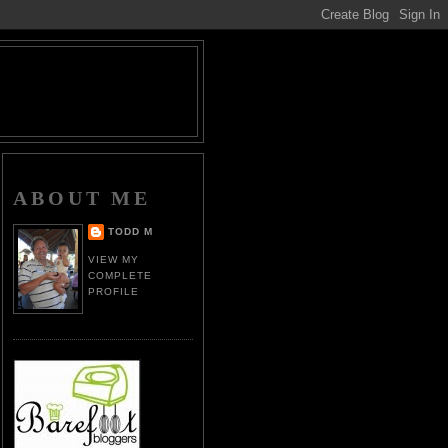
ABOUT ME
TODD M
VIEW MY
COMPLETE
PROFILE