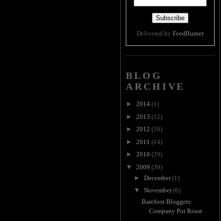
Delivered by
FeedBurner
BLOG
ARCHIVE
►
2014
(1)
►
2013
(12)
►
2012
(16)
►
2011
(14)
►
2010
(29)
▼
2009
(39)
►
December
(1)
▼
November
(6)
Barefoot Bloggers:
Company Pot Roast