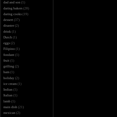
dad and son
(1)
daring bakers
(28)
daring cooks
(19)
dessert
(37)
disaster
(2)
drink
(1)
Dutch
(1)
eggs
(2)
Filipino
(1)
fondant
(1)
fruit
(1)
grilling
(2)
ham
(1)
holiday
(2)
ice cream
(1)
Indian
(1)
Italian
(1)
lamb
(1)
main dish
(21)
mexican
(2)