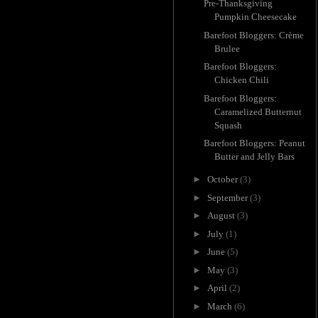
Pre-Thanksgiving
Pumpkin Cheesecake
Barefoot Bloggers: Crème
Brulee
Barefoot Bloggers:
Chicken Chili
Barefoot Bloggers:
Caramelized Butternut
Squash
Barefoot Bloggers: Peanut
Butter and Jelly Bars
►
October
(3)
►
September
(3)
►
August
(3)
►
July
(1)
►
June
(5)
►
May
(3)
►
April
(2)
►
March
(6)