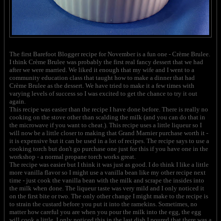
The first Barefoot Blogger recipe for November is a fun one - Crème Brulee.
I think Crème Brulee was probably the first real fancy dessert that we had
after we were married. We liked it enough that my wife and I went to a
community education class that taught how to make a dinner that had
Crème Brulee as the dessert. We have tried to make it a few times with
varying levels of success so I was excited to get the chance to try it out
again.
This recipe was easier than the recipe I have done before. There is really no
cooking on the stove other than scalding the milk (and you can do that in
the microwave if you want to cheat.). This recipe uses a little liqueur so I
will now be a little closer to making that Grand Marnier purchase worth it -
it is expensive but it can be used in a lot of recipes. The recipe says to use a
cooking torch but don't go purchase one just for this if you have one in the
workshop - a normal propane torch works great.
The recipe was easier but I think it was just as good. I do think I like a little
more vanilla flavor so I might use a vanilla bean like my other recipe next
time - just cook the vanilla bean with the milk and scrape the insides into
the milk when done. The liqueur taste was very mild and I only noticed it
on the first bite or two. The only other change I might make to the recipe is
to strain the custard before you put it into the ramekins. Sometimes, no
matter how careful you are when you pour the milk into the egg, the egg
will cook a little. I only noticed this in the last dish I poured that there was a