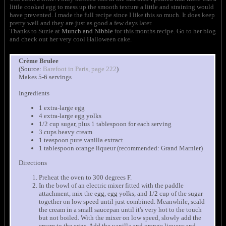
little cooked egg to mess up the smooth texture a little and straining would
have prevented. I made the full recipe since I like this so much. It does keep
pretty well and they are just as good a few days later.
Thanks to Suzie at
Munch and Nibble
for this months recipe. Go to her blog
and check out her very cool Halloween cake.
Crème Brulee
(Source:
Barefoot in Paris, page 222
)
Makes 5-6 servings
Ingredients
1 extra-large egg
4 extra-large egg yolks
1/2 cup sugar, plus 1 tablespoon for each serving
3 cups heavy cream
1 teaspoon pure vanilla extract
1 tablespoon orange liqueur (recommended: Grand Marnier)
Directions
Preheat the oven to 300 degrees F.
In the bowl of an electric mixer fitted with the paddle
attachment, mix the egg, egg yolks, and 1/2 cup of the sugar
together on low speed until just combined. Meanwhile, scald
the cream in a small saucepan until it's very hot to the touch
but not boiled. With the mixer on low speed, slowly add the
cream to the eggs. Add the vanilla and orange liqueur and