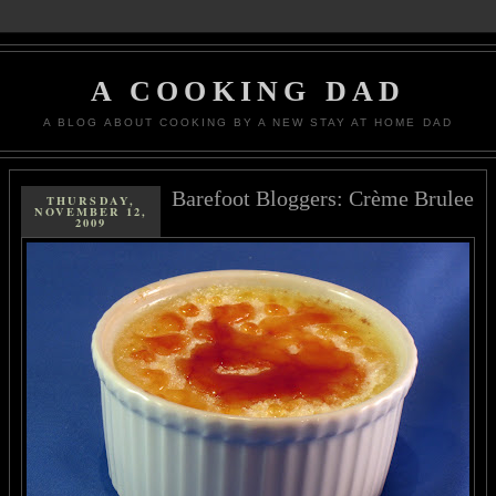
A COOKING DAD
A BLOG ABOUT COOKING BY A NEW STAY AT HOME DAD
Barefoot Bloggers: Crème Brulee
THURSDAY,
NOVEMBER 12,
2009