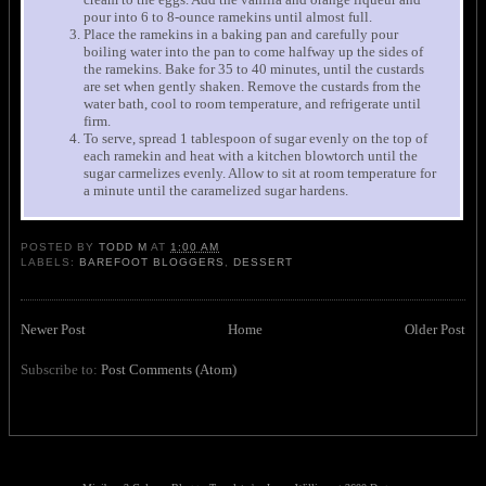
pour into 6 to 8-ounce ramekins until almost full.
Place the ramekins in a baking pan and carefully pour
boiling water into the pan to come halfway up the sides of
the ramekins. Bake for 35 to 40 minutes, until the custards
are set when gently shaken. Remove the custards from the
water bath, cool to room temperature, and refrigerate until
firm.
To serve, spread 1 tablespoon of sugar evenly on the top of
each ramekin and heat with a kitchen blowtorch until the
sugar carmelizes evenly. Allow to sit at room temperature for
a minute until the caramelized sugar hardens.
POSTED BY
TODD M
AT
1:00 AM
LABELS:
BAREFOOT BLOGGERS
,
DESSERT
Newer Post
Home
Older Post
Subscribe to:
Post Comments (Atom)